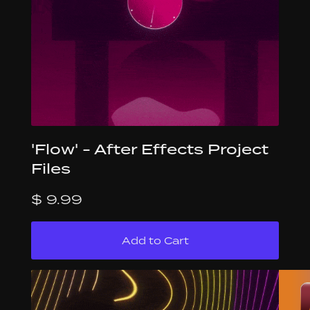
'Flow' - After Effects Project
Files
$ 9.99