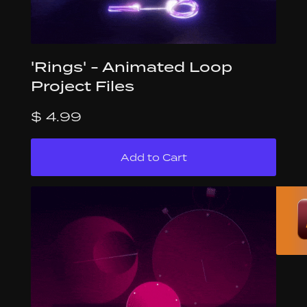
'Rings' - Animated Loop
Project Files
$ 4.99