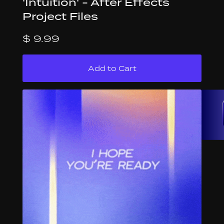
'Intuition' - After Effects
Project Files
$ 9.99