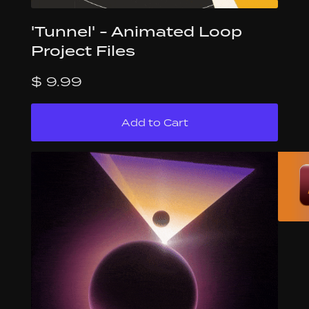
'Tunnel' - Animated Loop
Project Files
$ 9.99