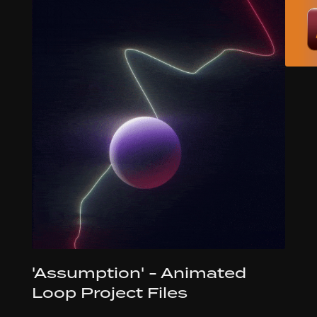
'Assumption' - Animated
Loop Project Files