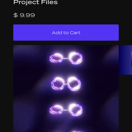
Project Files
$ 9.99