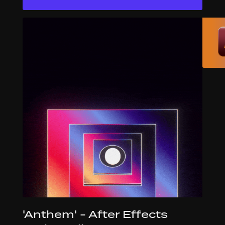
'Anthem' - After Effects