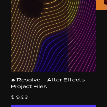
🔥'Resolve' - After Effects
Project Files
$ 9.99