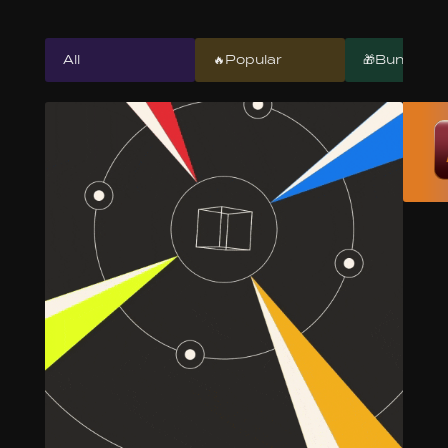
All
🔥Popular
🎁Bundles