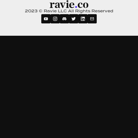
2023 © Ravie LLC All Rights Reserved