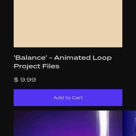
'Balance' - Animated Loop
Project Files
$ 9.99