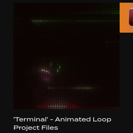
'Terminal' - Animated Loop
Project Files