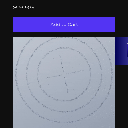
$ 9.99