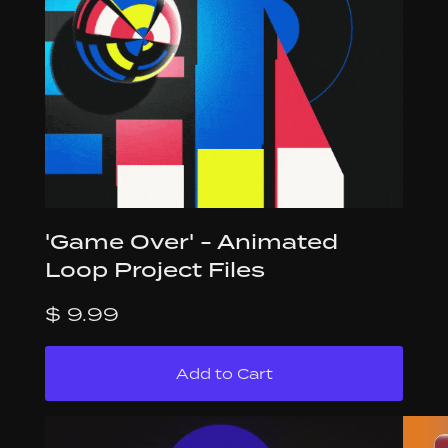
'Game Over' - Animated
Loop Project Files
$ 9.99