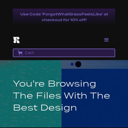
Use Code 'ForgotWhatGrassFeelsLike' at
checkout for 10% off!
Cart
You're Browsing
The Files With The
Best Design