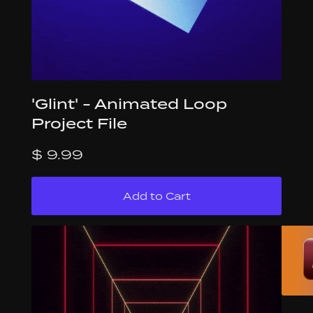
'Glint' - Animated Loop
Project File
$ 9.99