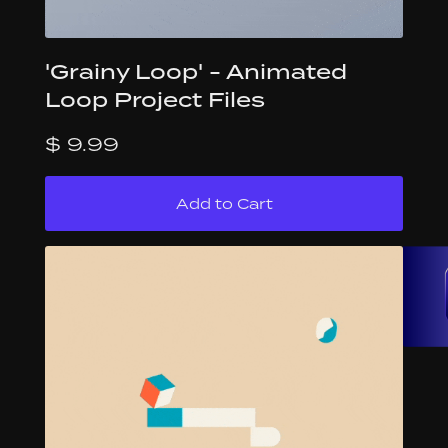
'Grainy Loop' - Animated
Loop Project Files
$ 9.99