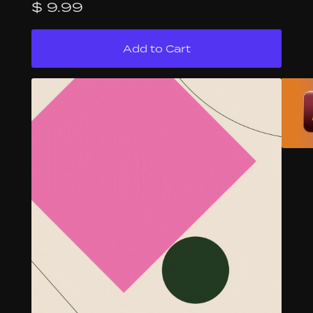
$ 9.99