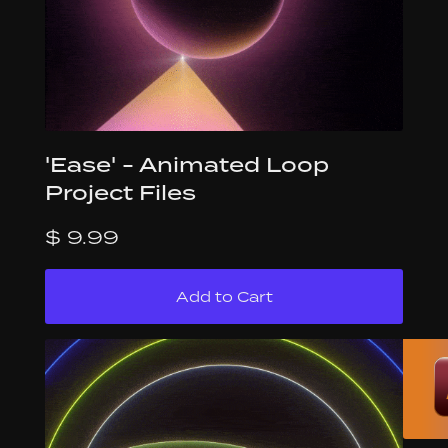
'Ease' - Animated Loop
Project Files
$ 9.99