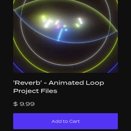
'Reverb' - Animated Loop
Project Files
$ 9.99