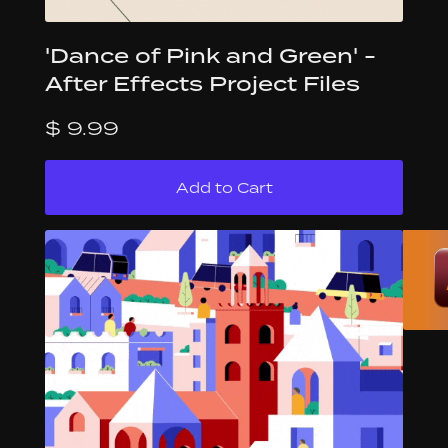
'Dance of Pink and Green' -
After Effects Project Files
$ 9.99