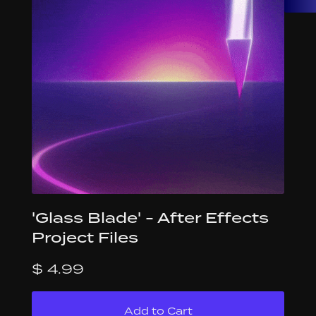
'Glass Blade' - After Effects
Project Files
$ 4.99