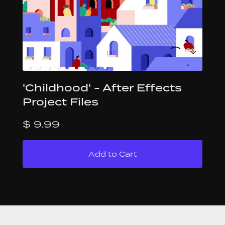
'Childhood' - After Effects
Project Files
$ 9.99