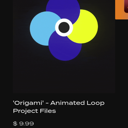
'Origami' - Animated Loop
Project Files
$ 9.99