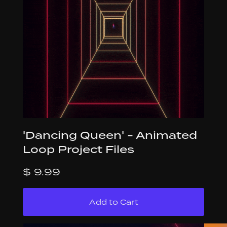
'Dancing Queen' - Animated
Loop Project Files
$ 9.99