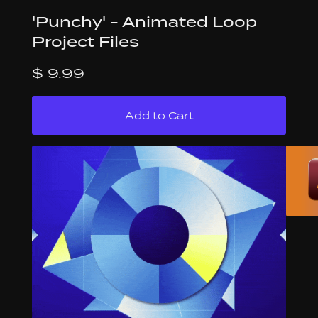
'Punchy' - Animated Loop
Project Files
$ 9.99