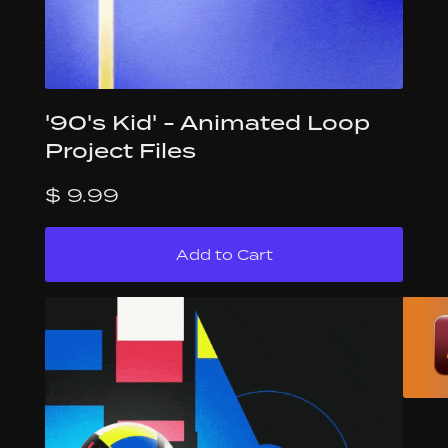
'90's Kid' - Animated Loop
Project Files
$ 9.99