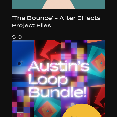
'The Bounce' - After Effects
Project Files
$ 0