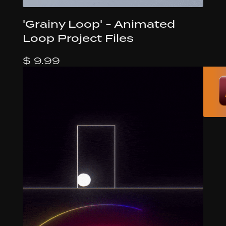
'Grainy Loop' - Animated
Loop Project Files
$ 9.99