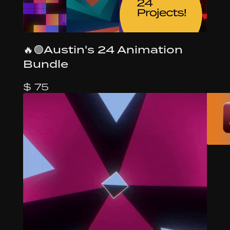
🔥🟢Austin's 24 Animation
Bundle
$ 75