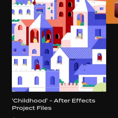
'Childhood' - After Effects
Project Files