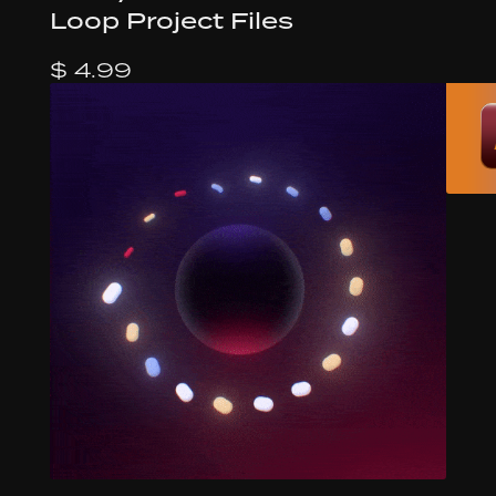
Loop Project Files
$ 4.99