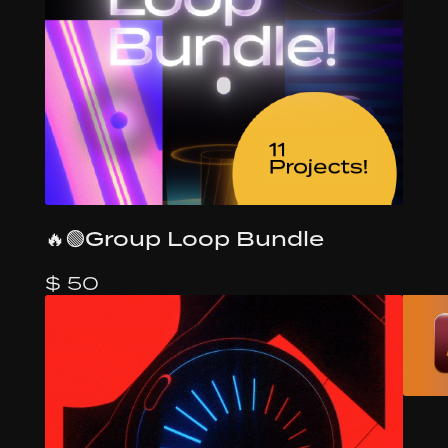
🔥🟢Group Loop Bundle
$ 50