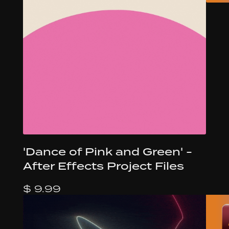
'Dance of Pink and Green' -
After Effects Project Files
$ 9.99