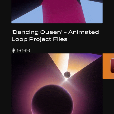
'Dancing Queen' - Animated
Loop Project Files
$ 9.99