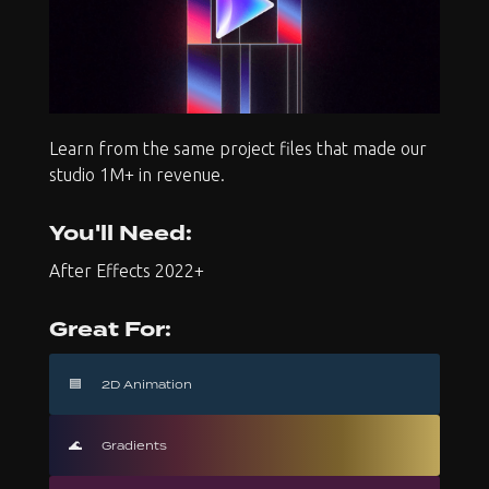
Learn from the same project files that made our
studio 1M+ in revenue.
You'll Need:
After Effects 2022+
Great For:
🟦
2D Animation
🌊
Gradients