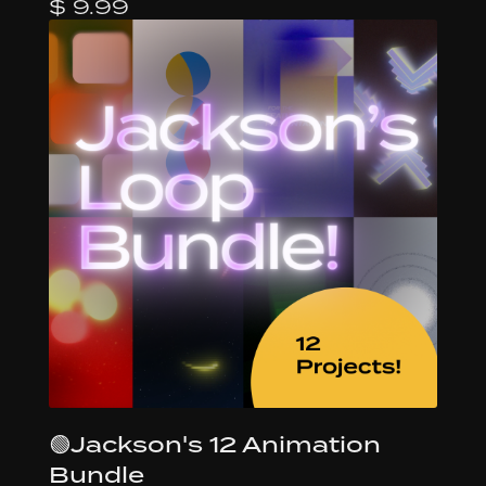
$ 9.99
🟢Jackson's 12 Animation
Bundle