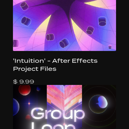
'Intuition' - After Effects
Project Files
$ 9.99