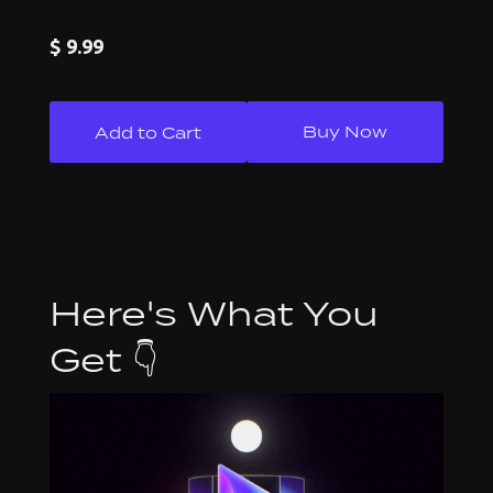
$ 9.99
Buy Now
Here's What You
Get 👇