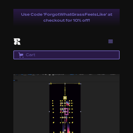
Use Code 'ForgotWhatGrassFeelsLike' at
checkout for 10% off!
Cart