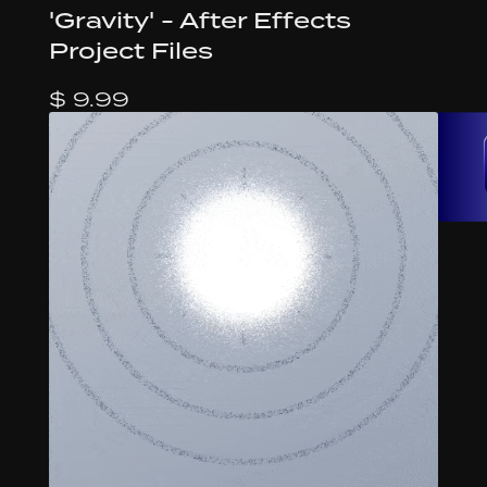
'Gravity' - After Effects
Project Files
$ 9.99