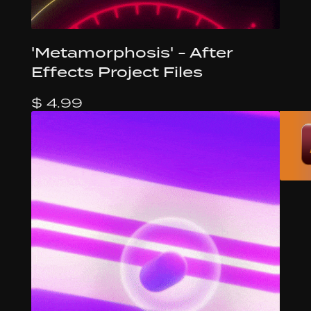
'Metamorphosis' - After
Effects Project Files
$ 4.99