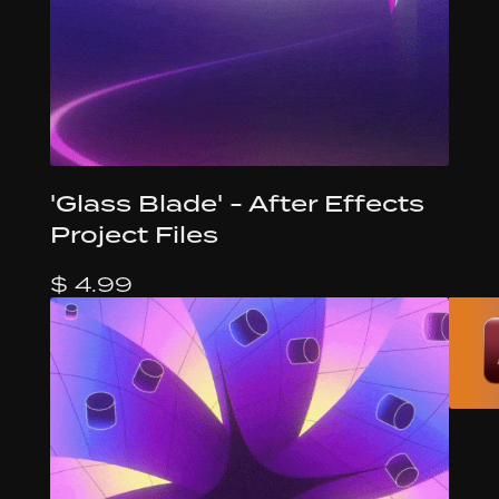
'Glass Blade' - After Effects
Project Files
$ 4.99