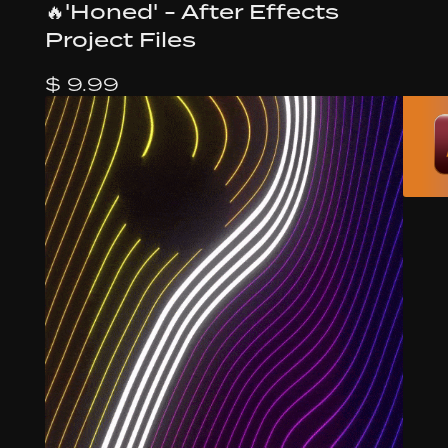
🔥'Honed' - After Effects
Project Files
$ 9.99