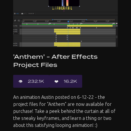
'Anthem' - After Effects
Project Files
👁️️
232.1K
❤️
16.2K
An animation Austin posted on 6-12-22 - the
project files for "Anthem" are now available for
purchase! Take a peek behind the curtain at all of
the sneaky keyframes, and learn a thing or two
about this satisfying looping animation! :)