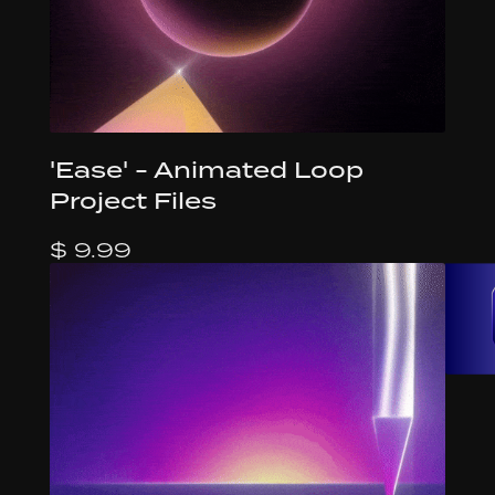
'Ease' - Animated Loop
Project Files
$ 9.99