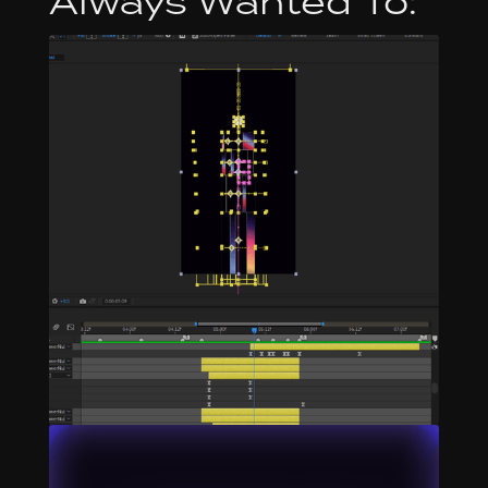
Always Wanted To: