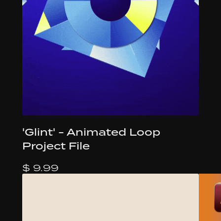
'Glint' - Animated Loop
Project File
$ 9.99