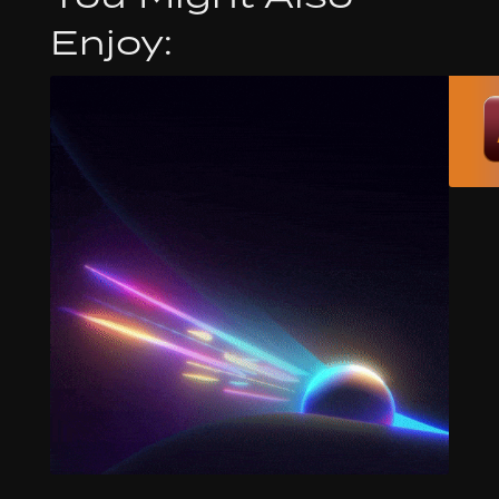
Enjoy: