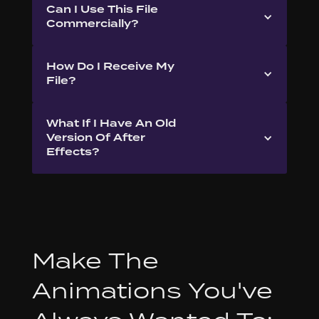
Can I Use This File
Commercially?
How Do I Receive My
File?
What If I Have An Old
Version Of After
Effects?
Make The
Animations You've