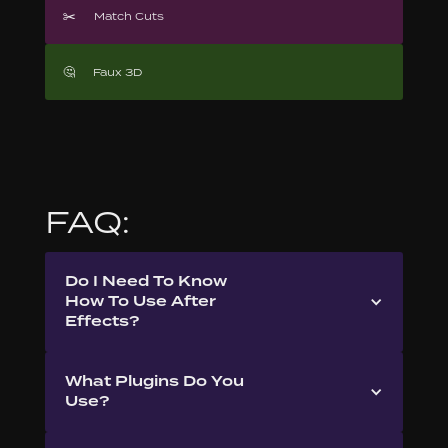
✂️
Match Cuts
🤔
Faux 3D
FAQ:
Do I Need To Know
How To Use After
Effects?
What Plugins Do You
Use?