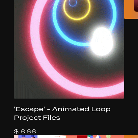
'Escape' - Animated Loop
Project Files
$ 9.99