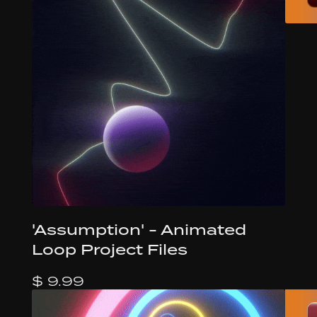
'Assumption' - Animated
Loop Project Files
$ 9.99