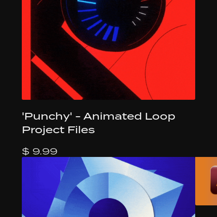
'Punchy' - Animated Loop
Project Files
$ 9.99