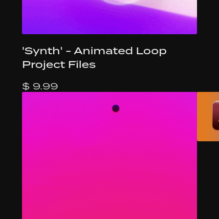
'Synth' - Animated Loop
Project Files
$ 9.99