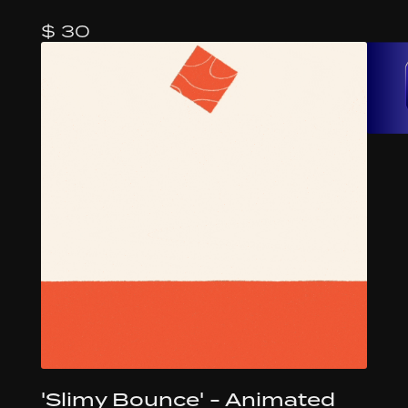
$ 30
'Slimy Bounce' - Animated