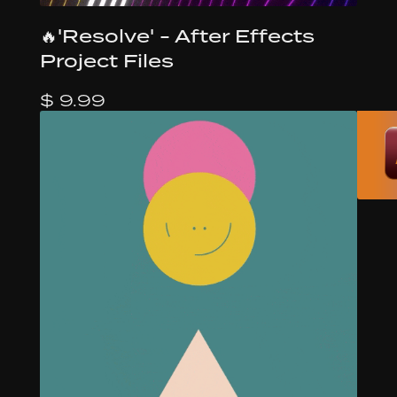
🔥'Resolve' - After Effects
Project Files
$ 9.99