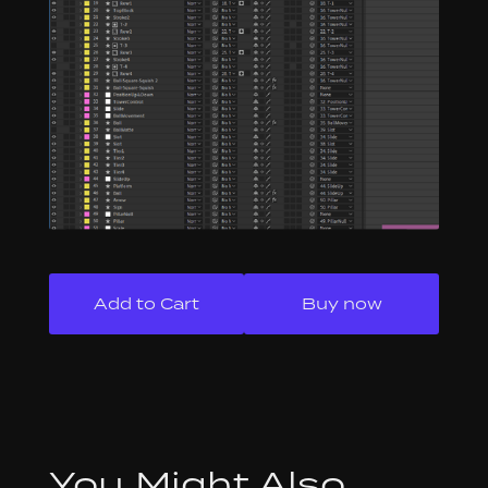
Buy now
You Might Also