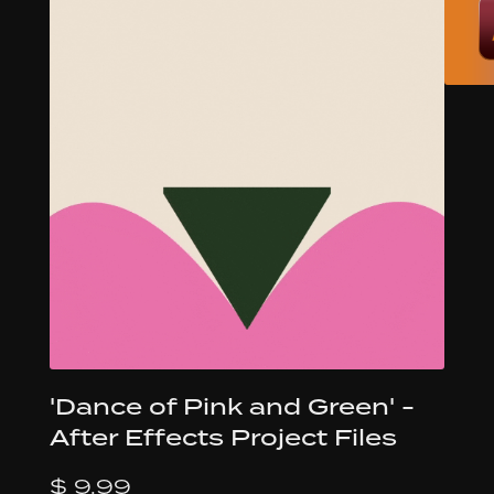
'Dance of Pink and Green' -
After Effects Project Files
$ 9.99