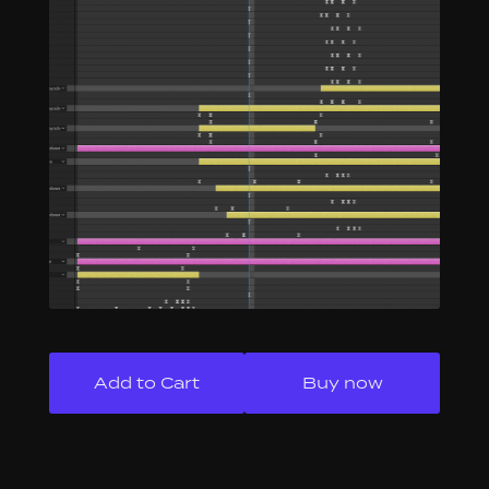
Buy now