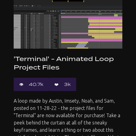
'Terminal' - Animated Loop
Project Files
👁️️
40.7k
❤️
3k
A loop made by Austin, Imsety, Noah, and Sam,
posted on 11-28-22 - the project files for
"Terminal" are now available for purchase! Take a
peek behind the curtain at all of the sneaky
keyframes, and learn a thing or two about this