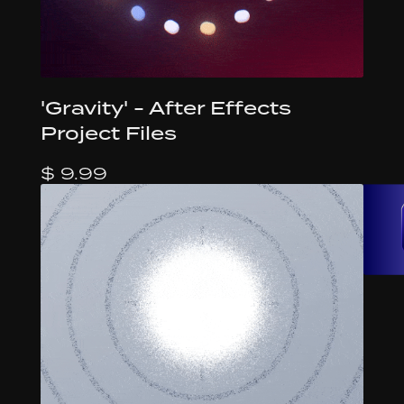
'Gravity' - After Effects
Project Files
$ 9.99