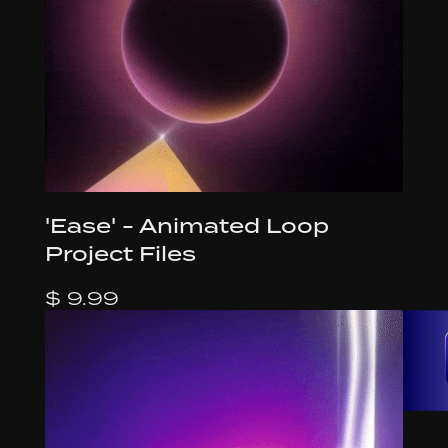
'Ease' - Animated Loop
Project Files
$ 9.99