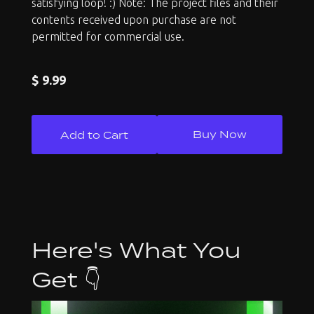
satisfying loop! :) Note: The project files and their
contents received upon purchase are not
permitted for commercial use.
$ 9.99
Buy Now
Here's What You
Get 👇