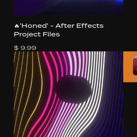
🔥'Honed' - After Effects
Project Files
$ 9.99