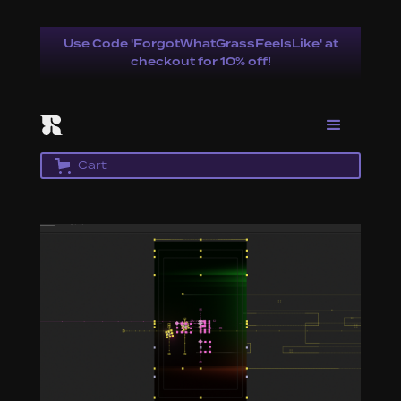
Use Code 'ForgotWhatGrassFeelsLike' at
checkout for 10% off!
Cart