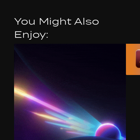
You Might Also
Enjoy: