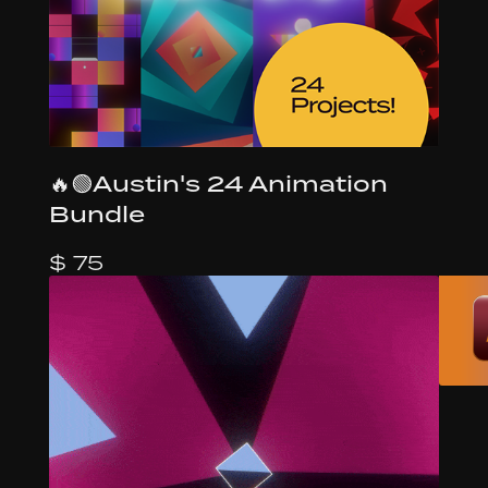
🔥🟢Austin's 24 Animation
Bundle
$ 75