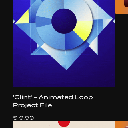
'Glint' - Animated Loop
Project File
$ 9.99