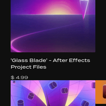
'Glass Blade' - After Effects
Project Files
$ 4.99