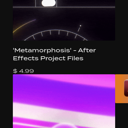
'Metamorphosis' - After
Effects Project Files
$ 4.99