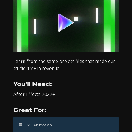
Learn from the same project files that made our
studio 1M+ in revenue.
You'll Need:
After Effects 2022+
Great For:
🟦
2D Animation