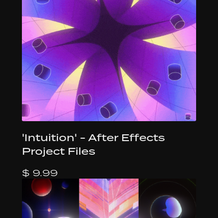
'Intuition' - After Effects
Project Files
$ 9.99