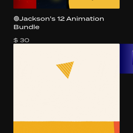
🟢Jackson's 12 Animation
Bundle
$ 30