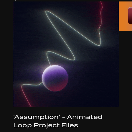
'Assumption' - Animated
Loop Project Files