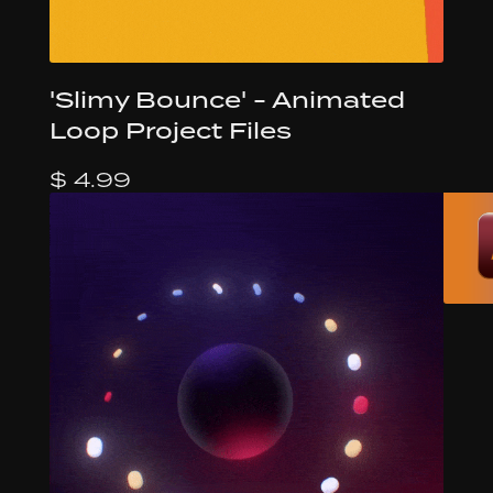
'Slimy Bounce' - Animated
Loop Project Files
$ 4.99