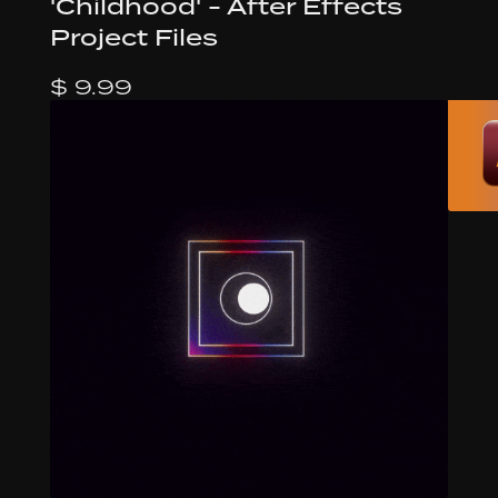
'Childhood' - After Effects
Project Files
$ 9.99