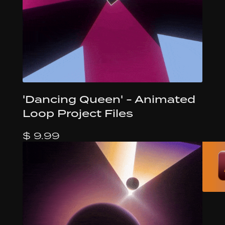
'Dancing Queen' - Animated
Loop Project Files
$ 9.99