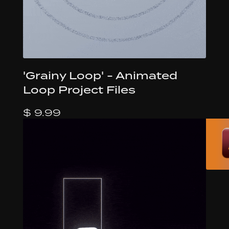
'Grainy Loop' - Animated
Loop Project Files
$ 9.99