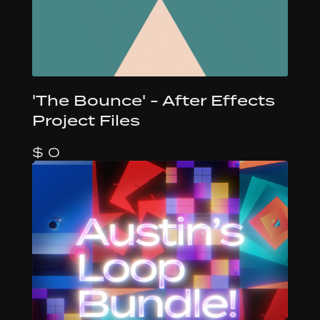
'The Bounce' - After Effects
Project Files
$ 0