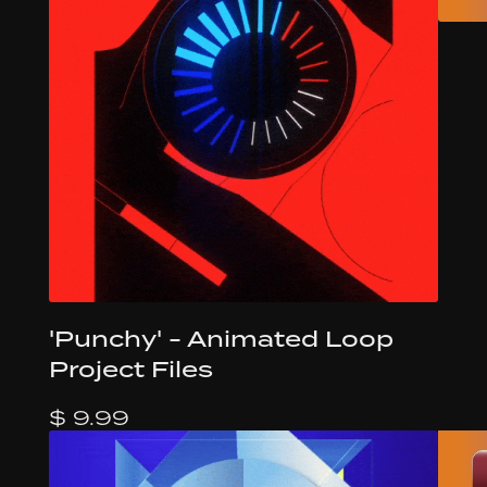
'Punchy' - Animated Loop
Project Files
$ 9.99