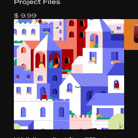
Project Files
$ 9.99