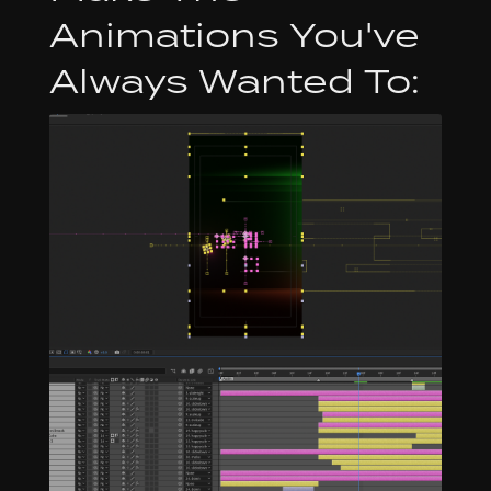
Animations You've
Always Wanted To: