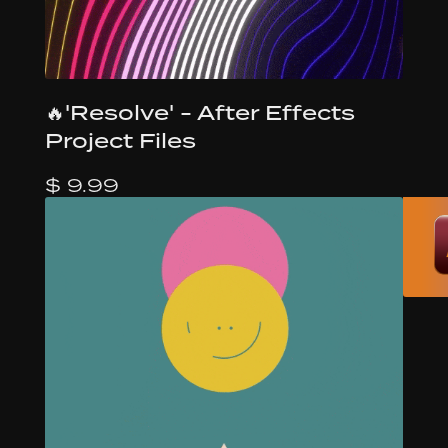
🔥'Resolve' - After Effects
Project Files
$ 9.99