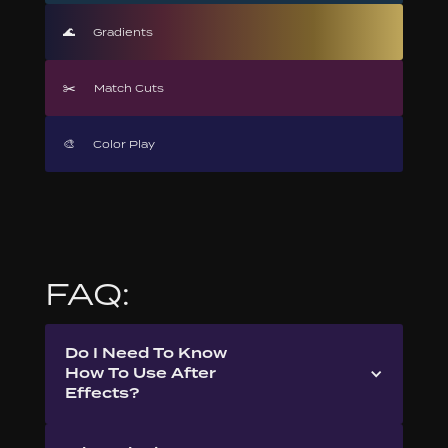
🌊
Gradients
✂️
Match Cuts
🎨
Color Play
FAQ:
Do I Need To Know
How To Use After
Effects?