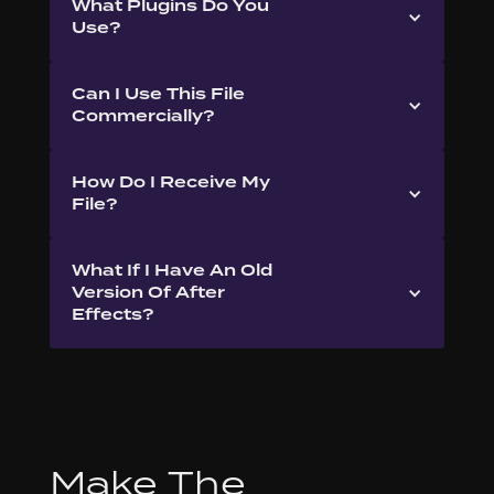
What Plugins Do You
Use?
Can I Use This File
Commercially?
How Do I Receive My
File?
What If I Have An Old
Version Of After
Effects?
Make The