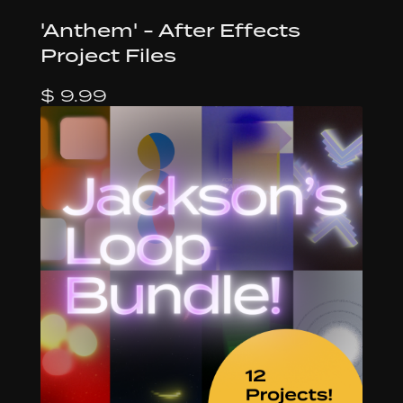
'Anthem' - After Effects
Project Files
$ 9.99