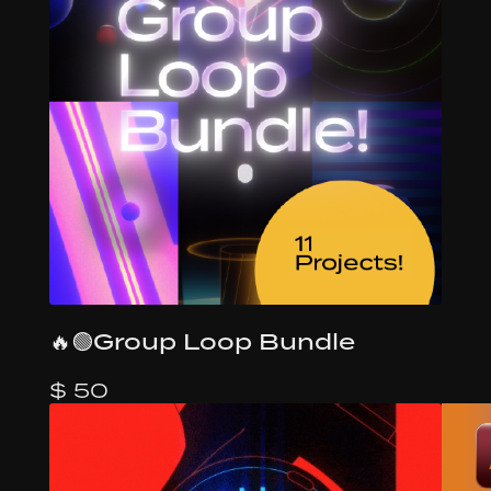
🔥🟢Group Loop Bundle
$ 50