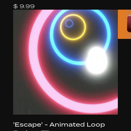
$ 9.99
'Escape' - Animated Loop