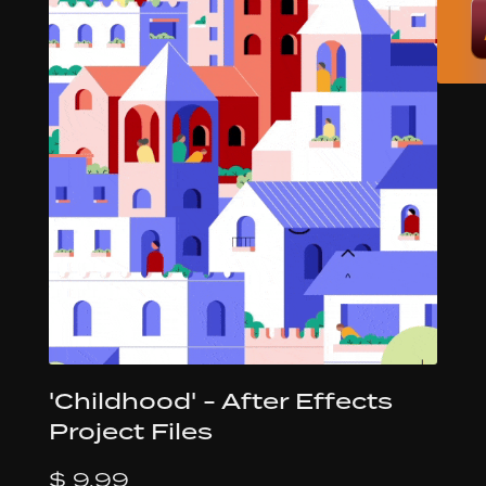
'Childhood' - After Effects
Project Files
$ 9.99