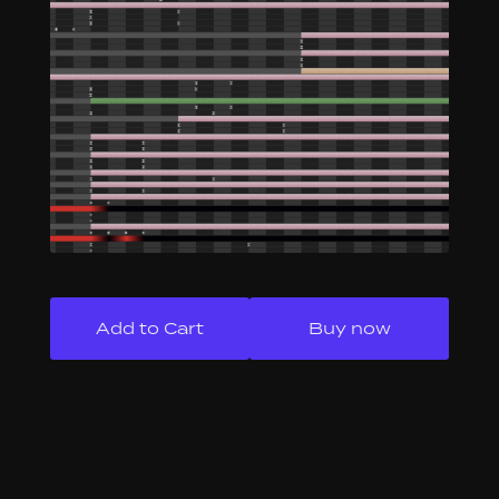
Buy now