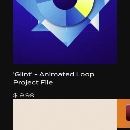
'Glint' - Animated Loop
Project File
$ 9.99