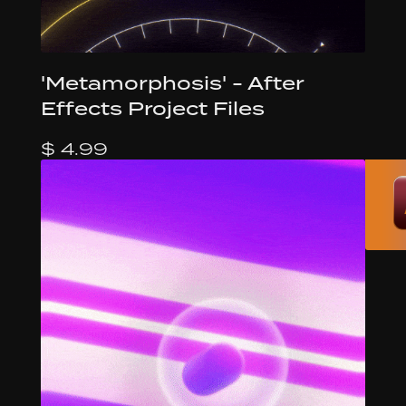
'Metamorphosis' - After
Effects Project Files
$ 4.99