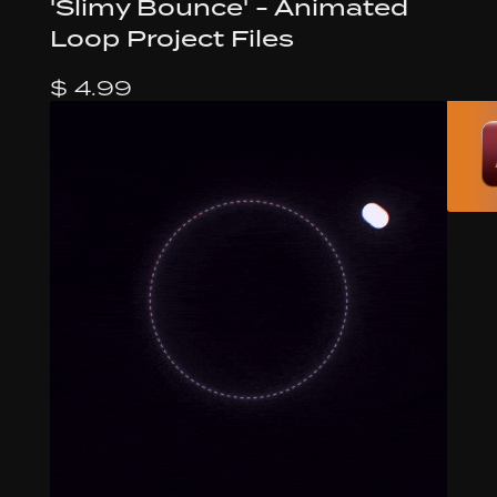
'Slimy Bounce' - Animated
Loop Project Files
$ 4.99