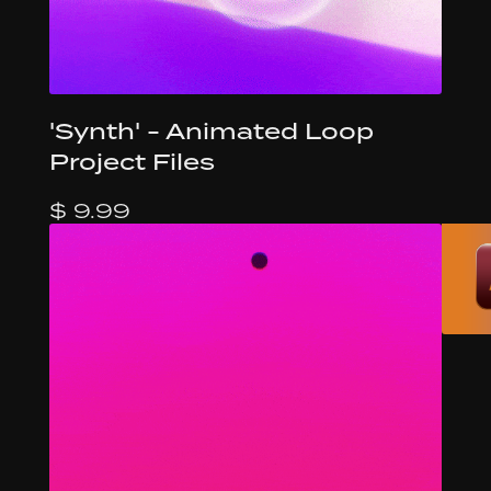
'Synth' - Animated Loop
Project Files
$ 9.99