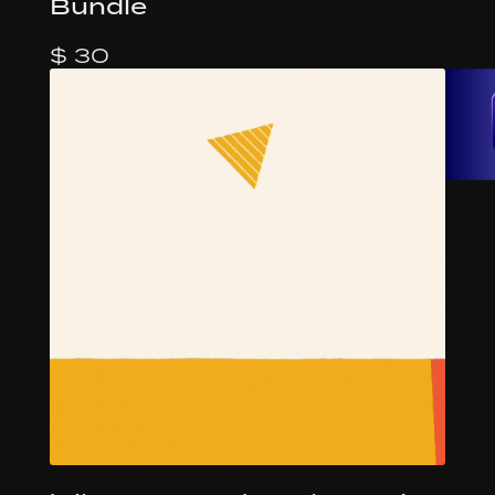
Bundle
$ 30