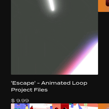
'Escape' - Animated Loop
Project Files
$ 9.99