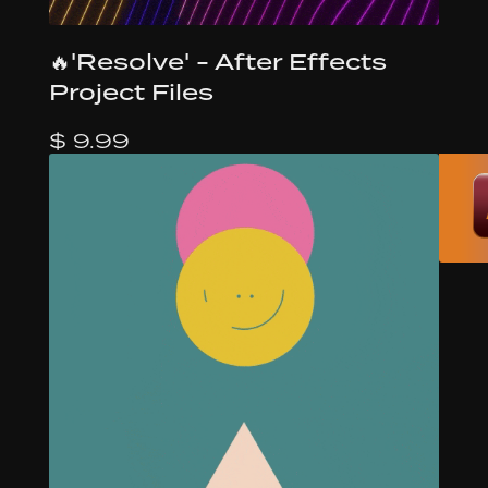
🔥'Resolve' - After Effects
Project Files
$ 9.99