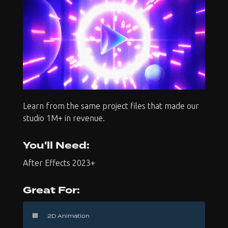
Learn from the same project files that made our
studio 1M+ in revenue.
You'll Need:
After Effects 2023+
Great For:
🟦
2D Animation