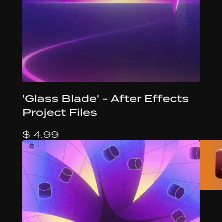
'Glass Blade' - After Effects
Project Files
$ 4.99