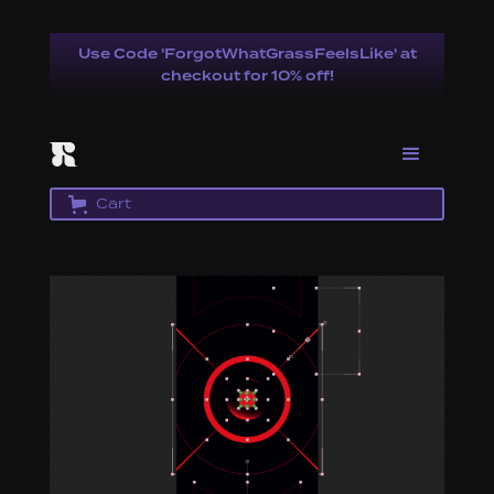
Use Code 'ForgotWhatGrassFeelsLike' at
checkout for 10% off!
Cart