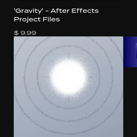
'Gravity' - After Effects
Project Files
$ 9.99