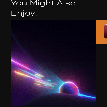
You Might Also
Enjoy: