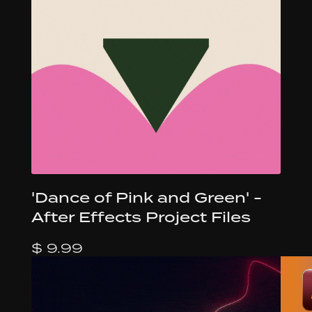
'Dance of Pink and Green' -
After Effects Project Files
$ 9.99