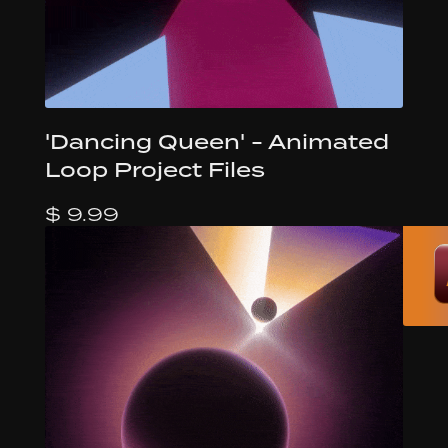
'Dancing Queen' - Animated
Loop Project Files
$ 9.99