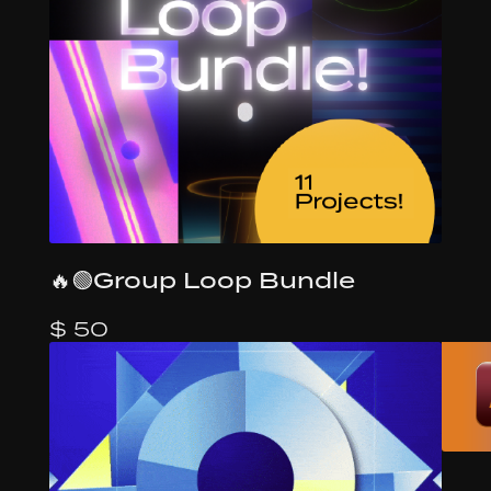
🔥🟢Group Loop Bundle
$ 50