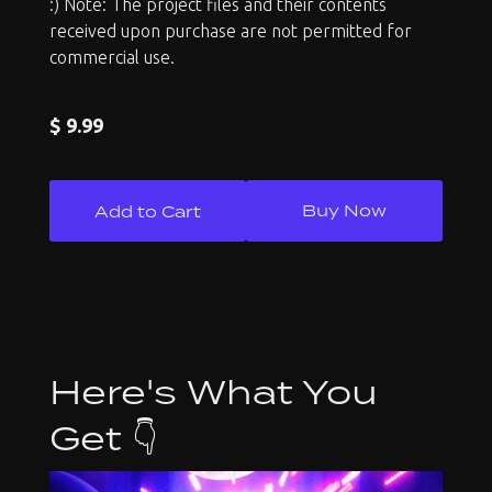
:) Note: The project files and their contents
received upon purchase are not permitted for
commercial use.
$ 9.99
Buy Now
Here's What You
Get 👇