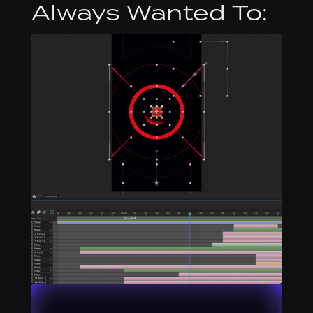
Always Wanted To: