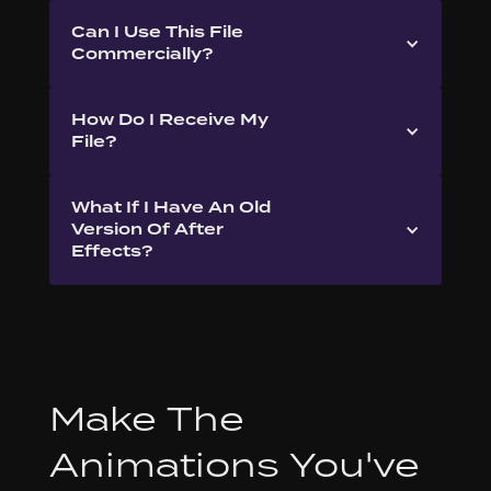
Can I Use This File
Commercially?
How Do I Receive My
File?
What If I Have An Old
Version Of After
Effects?
Make The
Animations You've