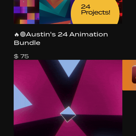
🔥🟢Austin's 24 Animation
Bundle
$ 75