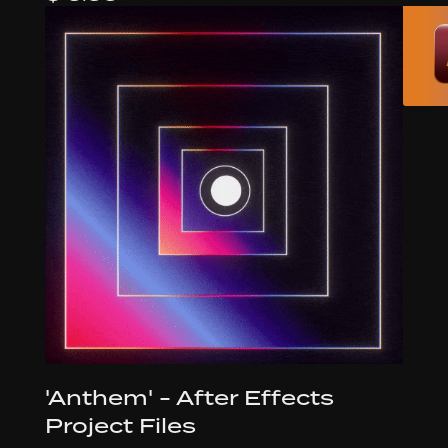
'Anthem' - After Effects
Project Files