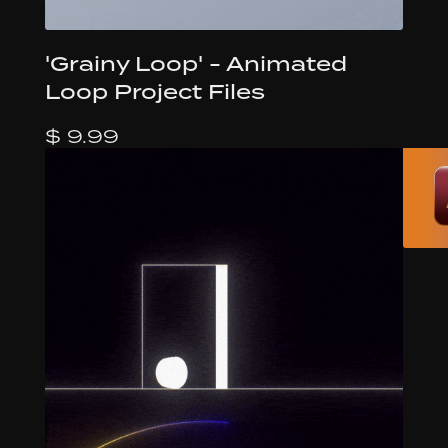
'Grainy Loop' - Animated
Loop Project Files
$ 9.99