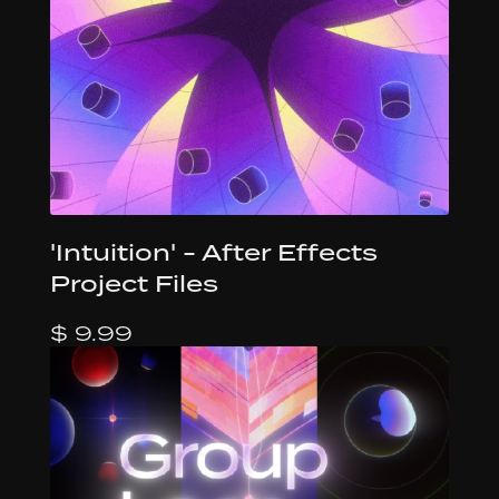
'Intuition' - After Effects
Project Files
$ 9.99