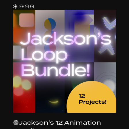
$ 9.99
🟢Jackson's 12 Animation