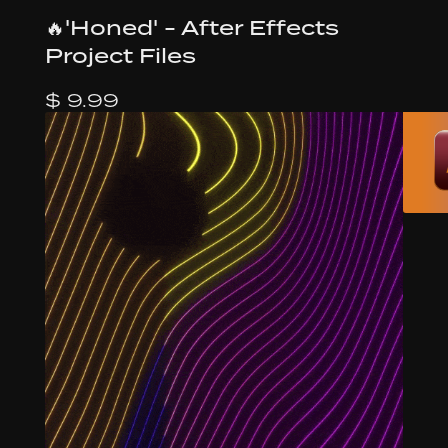
🔥'Honed' - After Effects
Project Files
$ 9.99