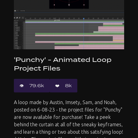
'Punchy' - Animated Loop
Project Files
👁️️
79.6k
❤️
8k
A loop made by Austin, Imsety, Sam, and Noah,
posted on 6-08-23 - the project files for "Punchy"
are now available for purchase! Take a peek
behind the curtain at all of the sneaky keyframes,
and learn a thing or two about this satisfying loop!