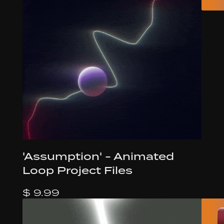
'Assumption' - Animated
Loop Project Files
$ 9.99