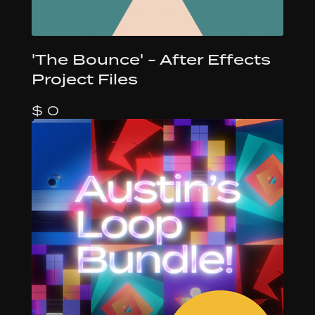
'The Bounce' - After Effects
Project Files
$ 0