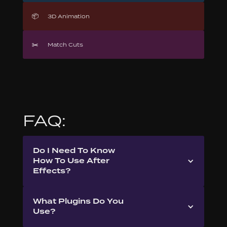
📦
3D Animation
✂️
Match Cuts
FAQ:
Do I Need To Know
How To Use After
Effects?
What Plugins Do You
Use?