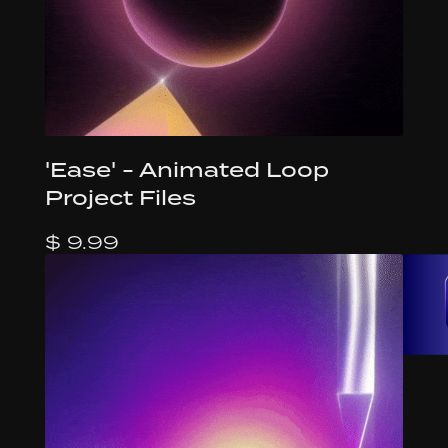
'Ease' - Animated Loop
Project Files
$ 9.99