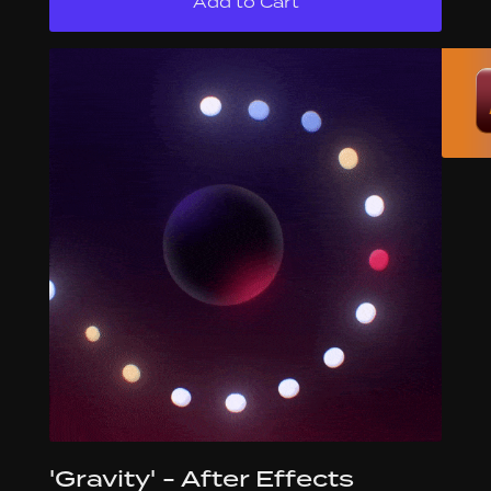
'Gravity' - After Effects