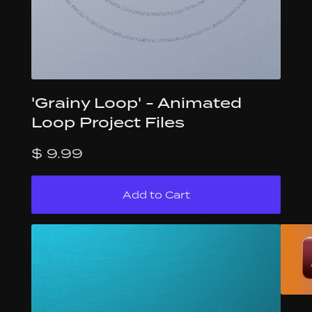
'Grainy Loop' - Animated
Loop Project Files
$ 9.99