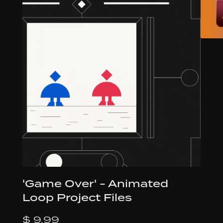
'Game Over' - Animated
Loop Project Files
$ 9.99