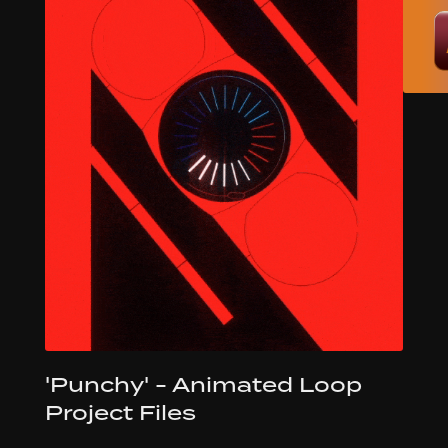
'Punchy' - Animated Loop
Project Files