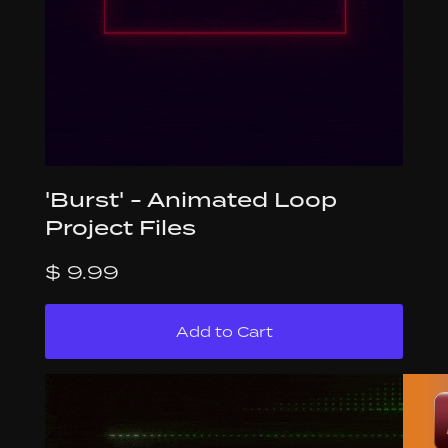
'Burst' - Animated Loop
Project Files
$ 9.99