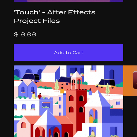
'Touch' - After Effects
Project Files
$ 9.99