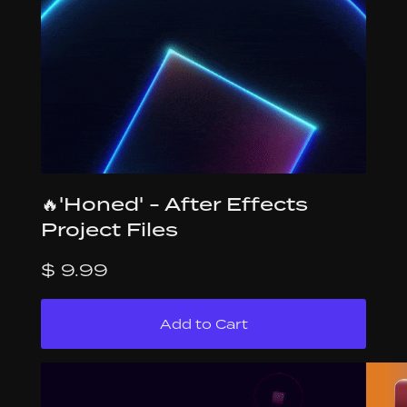
🔥'Honed' - After Effects
Project Files
$ 9.99