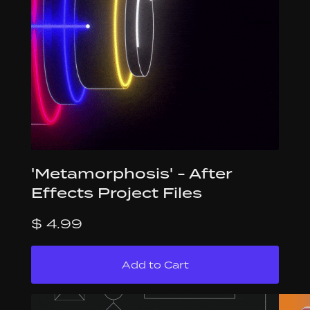
'Metamorphosis' - After
Effects Project Files
$ 4.99