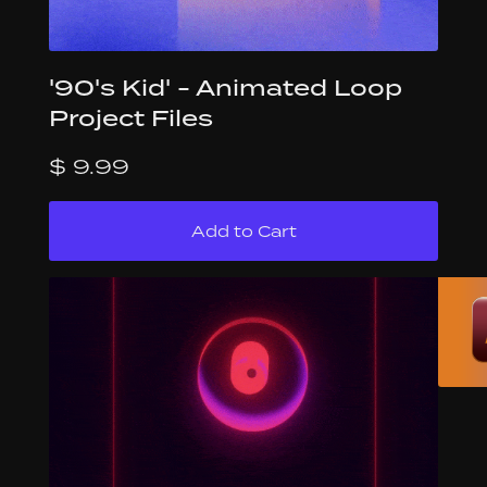
'90's Kid' - Animated Loop
Project Files
$ 9.99