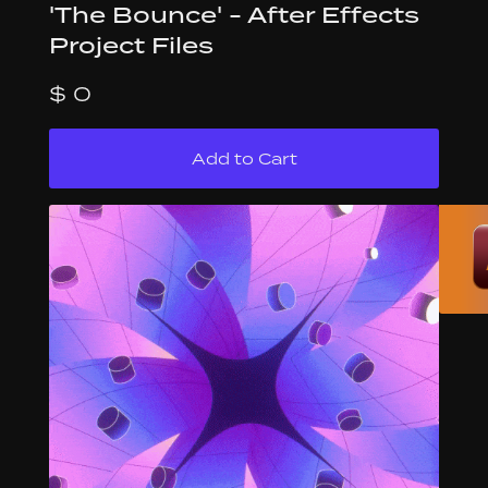
'The Bounce' - After Effects
Project Files
$ 0