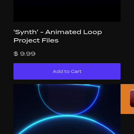
'Synth' - Animated Loop
Project Files
$ 9.99