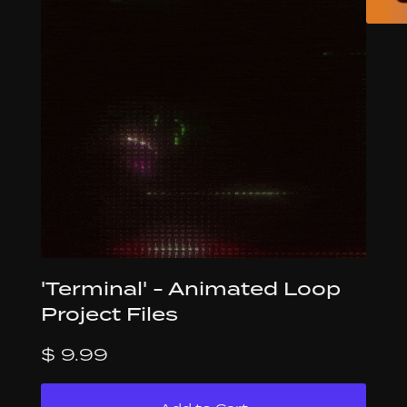
'Terminal' - Animated Loop
Project Files
$ 9.99