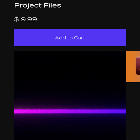
Project Files
$ 9.99