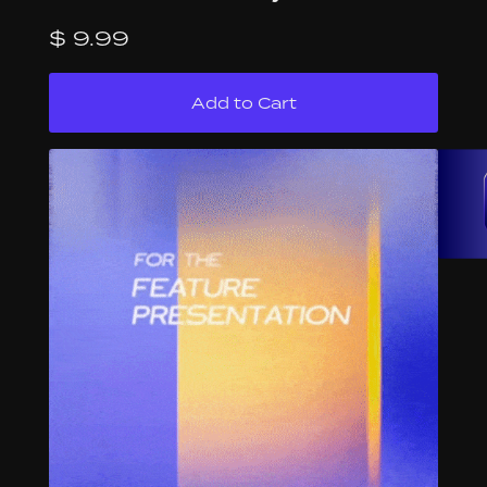
$ 9.99