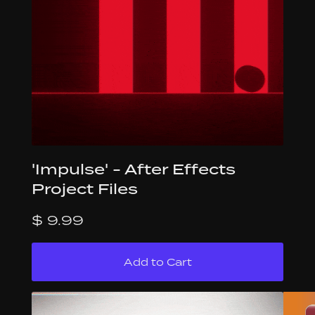
'Impulse' - After Effects
Project Files
$ 9.99