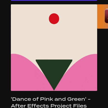
'Dance of Pink and Green' -
After Effects Project Files