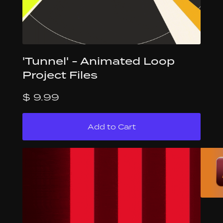
'Tunnel' - Animated Loop
Project Files
$ 9.99