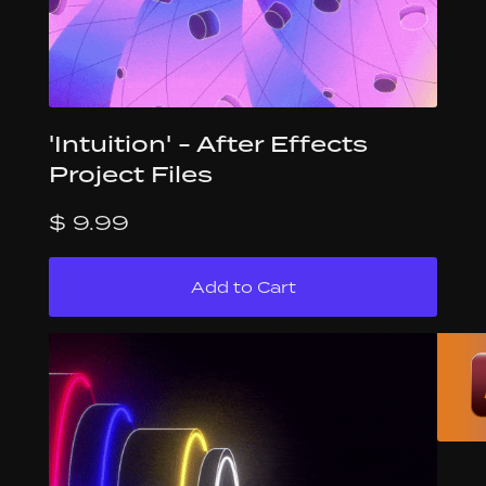
'Intuition' - After Effects
Project Files
$ 9.99