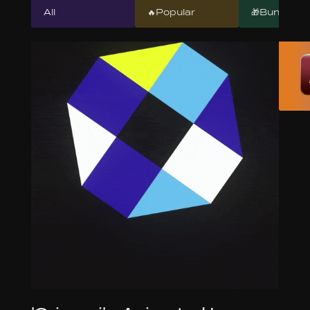
All
🔥Popular
🎁Bundles