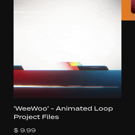
'WeeWoo' - Animated Loop
Project Files
$ 9.99