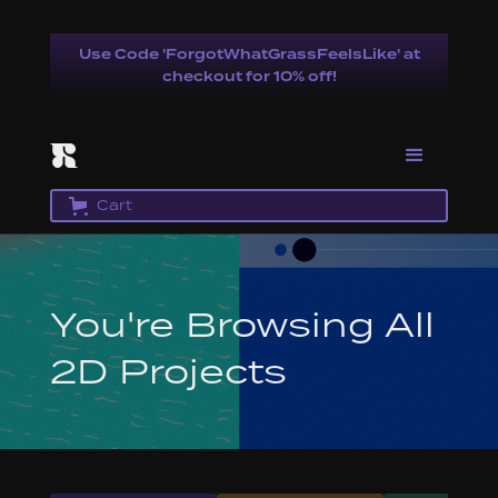
Use Code 'ForgotWhatGrassFeelsLike' at
checkout for 10% off!
Cart
You're Browsing All
2D Projects