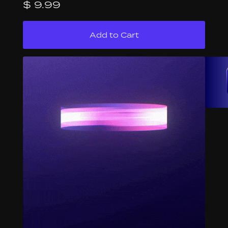
$ 9.99