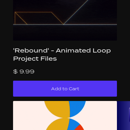
'Rebound' - Animated Loop
Project Files
$ 9.99