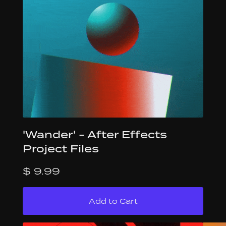
'Wander' - After Effects
Project Files
$ 9.99