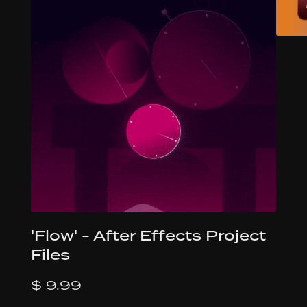
'Flow' - After Effects Project
Files
$ 9.99