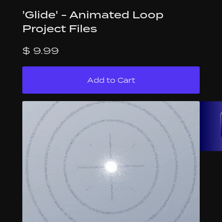
'Glide' - Animated Loop
Project Files
$ 9.99