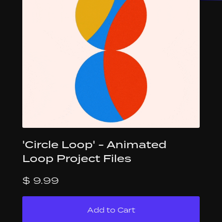
'Circle Loop' - Animated
Loop Project Files
$ 9.99