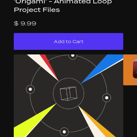
'Origami' - Animated Loop
Project Files
$ 9.99