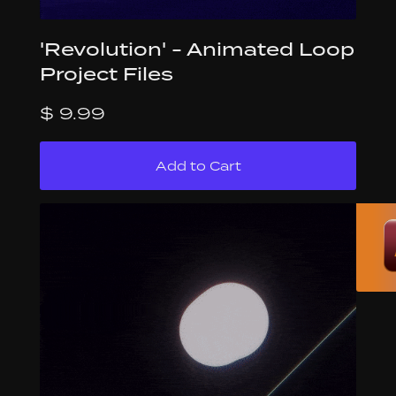
'Revolution' - Animated Loop
Project Files
$ 9.99